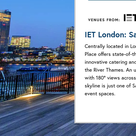
IET London: S
Centrally located in L
Place offers state-of-th
innovative catering an
the River Thames. An u
with 180° views across
skyline is just one of S
event spaces.