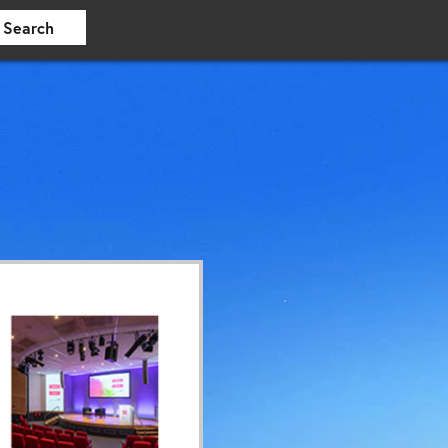
Search