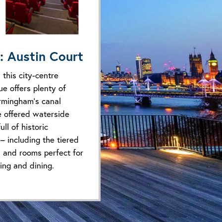
: Austin Court
 this city-centre
e offers plenty of
irmingham’s canal
e offered waterside
ll of historic
 – including the tiered
 and rooms perfect for
king and dining.