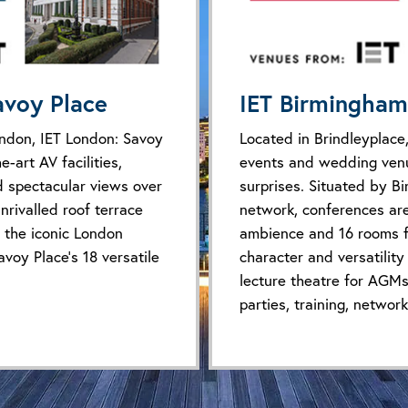
avoy Place
IET Birmingham
ondon, IET London: Savoy
Located in Brindleyplace,
e-art AV facilities,
events and wedding venu
d spectacular views over
surprises. Situated by B
nrivalled roof terrace
network, conferences ar
 the iconic London
ambience and 16 rooms fu
avoy Place’s 18 versatile
character and versatility
lecture theatre for AGMs
parties, training, networ