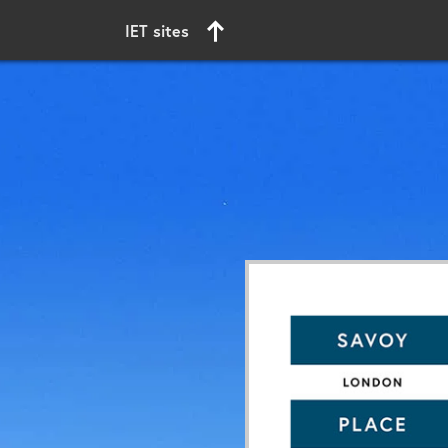
Start of main content
IET sites